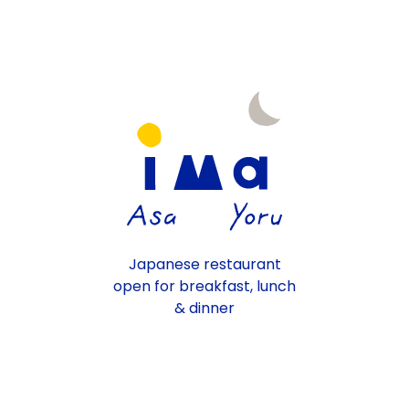
Japanese restaurant
open for breakfast, lunch
& dinner