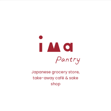
Japanese grocery store,
take-away café & sake
shop