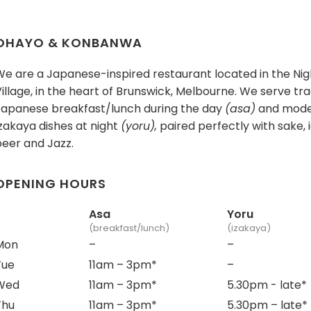
OHAYO & KONBANWA
We are a Japanese-inspired restaurant located in the Nig
illage, in the heart of Brunswick, Melbourne. We serve tra
Japanese breakfast/lunch during the day
(asa)
and mod
zakaya dishes at night
(yoru),
paired perfectly with sake, 
beer and Jazz.
OPENING HOURS
Asa
Yoru
(breakfast/lunch)
(izakaya)
Mon
–
–
Tue
11am – 3pm
*
–
Wed
11am – 3pm*
5.30pm - late
*
Thu
11am – 3pm*
5.30pm – late
*