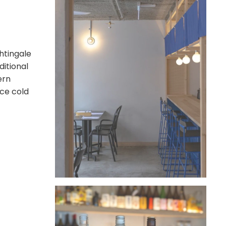
htingale
ditional
ern
ice cold