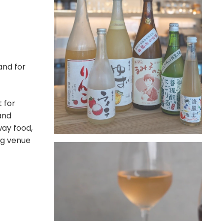
nd for
 for
 and
way food,
ng venue