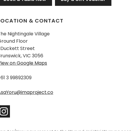
LOCATION & CONTACT
he Nightingale Village
Ground Floor
 Duckett Street
Brunswick, VIC 3056
View on Google Maps
+61 3 99892309
AsaYoru@imaproject.co