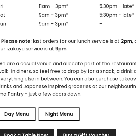
ri
11am – 3pm*
5.30pm – late
*
Sat
9am – 3pm*
5:30pm - late
*
Sun
9am – 3pm*
–
 Please note:
last orders for our lunch service is at
2pm,
a
ur izakaya service is at
9pm
.
e are a casual venue and allocate part of the restaurant
alk-in diners, so feel free to drop by for a snack, a drink
everything else in between. You can also purchase takea
drinks and Japanese inspired groceries at our neighbouri
ima Pantry
- just a few doors down.
Day Menu
Night Menu
Book a Table Now
Buy a Gift Voucher